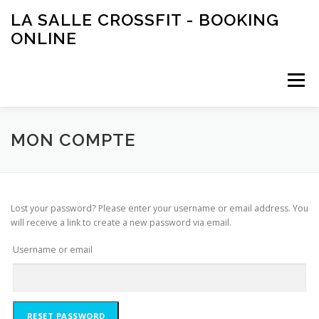
Aller
LA SALLE CROSSFIT - BOOKING
au
ONLINE
contenu
Menu
PANIER
MON COMPTE
MON COMPTE
Lost your password? Please enter your username or email address. You
will receive a link to create a new password via email.
Username or email
RESET PASSWORD