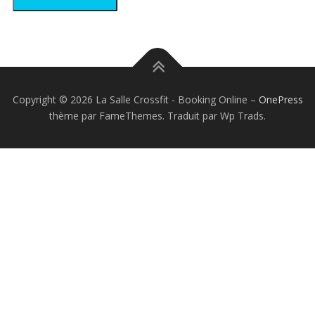
Copyright © 2026 La Salle Crossfit - Booking Online
–
OnePress
thème par FameThemes. Traduit par Wp Trads.